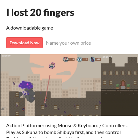
I lost 20 fingers
A downloadable game
Name your own price
Download Now
Action Platformer using Mouse & Keyboard / Controllers.
Play as Sukuna to bomb Shibuya first, and then control