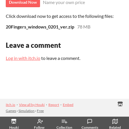
Name your own price
Download Now
Click download now to get access to the following files:
20Fingers_windows_0201_ver.zip
78 MB
Leave a comment
Log in with itch.io
to leave a comment.
itch.io
·
View all by Houki
·
Report
·
Embed
Games
›
Simulation
›
Free
Houki
Follow
Collection
Comments
Related