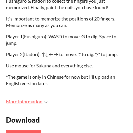
Fushiguro & Itadori to collect the fingers you just
memorized. Finally, paint the nails you have found!
It's important to memorize the positions of 20 fingers.
Memorize as many as you can.
Player 1(Fushiguro): WASD to move. G to dig. Space to
jump.
Player 2(Itadori): ↑↓←→ to move. "." to dig. "/" to jump.
Use mouse for Sukuna and everything else.
*The game is only in Chinese for now but I'll upload an
English version later.
More information
Download