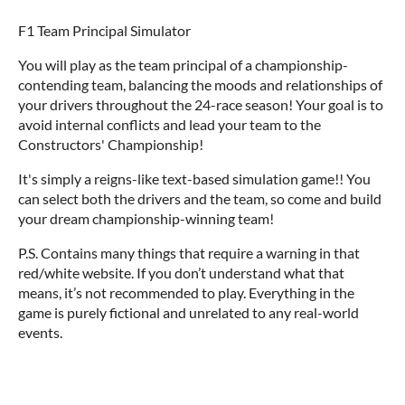
F1 Team Principal Simulator
You will play as the team principal of a championship-
contending team, balancing the moods and relationships of
your drivers throughout the 24-race season! Your goal is to
avoid internal conflicts and lead your team to the
Constructors' Championship!
It's simply a reigns-like text-based simulation game!! You
can select both the drivers and the team, so come and build
your dream championship-winning team!
P.S. Contains many things that require a warning in that
red/white website. If you don’t understand what that
means, it’s not recommended to play. Everything in the
game is purely fictional and unrelated to any real-world
events.