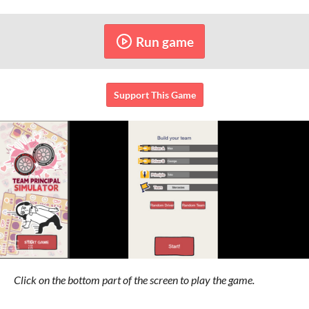
Run game
Support This Game
Click on the bottom part of the screen to play the game.