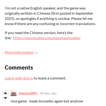
I’m not a native English speaker, and the game was
originally written in Chinese (first posted in September
2025), so apologies if anything is unclear. Please let me
know if there are any confusing or incorrect translations.
If you need the Chinese version, here’s the
link:
https://laoostudios.com/papayasimulator
More information
Comments
Log in with itch.io
to leave a comment.
theLOcalNPC
68 days ago
nice game. made brocedes again but anyhow