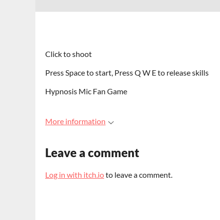
Click to shoot
Press Space to start, Press Q W E to release skills
Hypnosis Mic Fan Game
More information
Leave a comment
Log in with itch.io
to leave a comment.