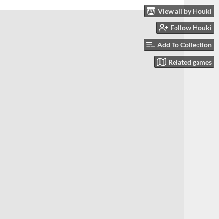
View all by Houki
Follow Houki
Add To Collection
Related games