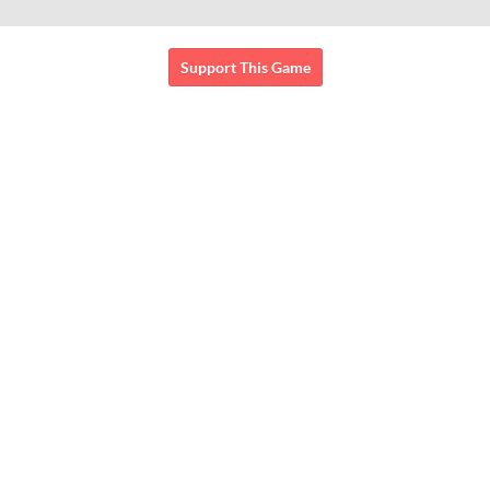
Support This Game